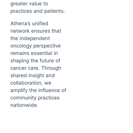
greater value to
practices and patients.
Athena’s unified
network ensures that
the independent
oncology perspective
remains essential in
shaping the future of
cancer care. Through
shared insight and
collaboration, we
amplify the influence of
community practices
nationwide.