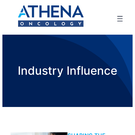
Industry Influence