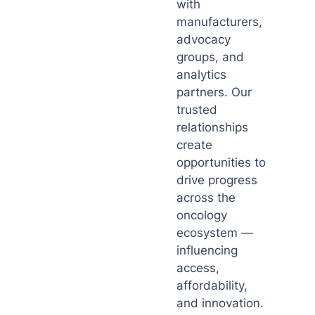
with
manufacturers,
advocacy
groups, and
analytics
partners. Our
trusted
relationships
create
opportunities to
drive progress
across the
oncology
ecosystem —
influencing
access,
affordability,
and innovation.