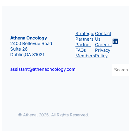
Strategic
Contact
Athena Oncology
Partners
Us
Linke
2400 Bellevue Road
Partner
Careers
Suite 26
FAQs
Privacy
Dublin,GA 31021
Members
Policy
Search
assistant@athenaoncology.com
© Athena, 2025. All Rights Reserved.