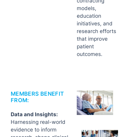
contracting
models,
education
initiatives, and
research efforts
that improve
patient
outcomes.
MEMBERS BENEFIT
FROM:
Data and Insights:
Harnessing real-world
evidence to inform