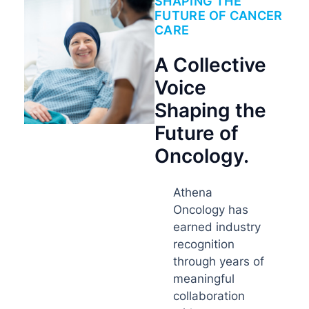
SHAPING THE
FUTURE OF CANCER
CARE
A Collective
Voice
Shaping the
Future of
Oncology.
Athena
Oncology has
earned industry
recognition
through years of
meaningful
collaboration