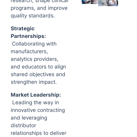
research, shape clinical
programs, and improve
quality standards.
Strategic
Partnerships:
Collaborating with
manufacturers,
analytics providers,
and educators to align
shared objectives and
strengthen impact.
Market Leadership:
Leading the way in
innovative contracting
and leveraging
distributor
relationships to deliver