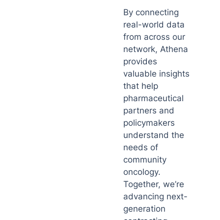
By connecting
real-world data
from across our
network, Athena
provides
valuable insights
that help
pharmaceutical
partners and
policymakers
understand the
needs of
community
oncology.
Together, we’re
advancing next-
generation