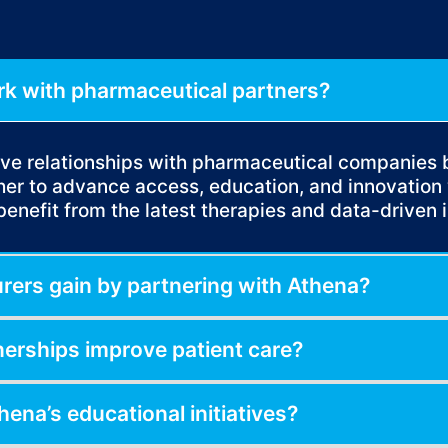
k with pharmaceutical partners?
tive relationships with pharmaceutical companies
r to advance access, education, and innovation 
benefit from the latest therapies and data-driven i
ers gain by partnering with Athena?
nerships improve patient care?
hena’s educational initiatives?