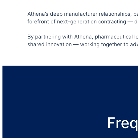
Athena’s deep manufacturer relationships, pa
forefront of next-generation contracting — 
By partnering with Athena, pharmaceutical l
shared innovation — working together to ad
Freq