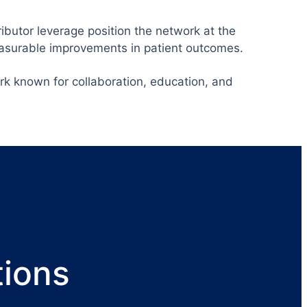
ibutor leverage position the network at the
easurable improvements in patient outcomes.
rk known for collaboration, education, and
tions