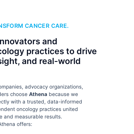
ANSFORM CANCER CARE.
innovators and
ology practices to drive
sight, and real-world
ompanies, advocacy organizations,
aders choose
Athena
because we
ctly with a trusted, data-informed
ndent oncology practices united
e and measurable results.
Athena offers: