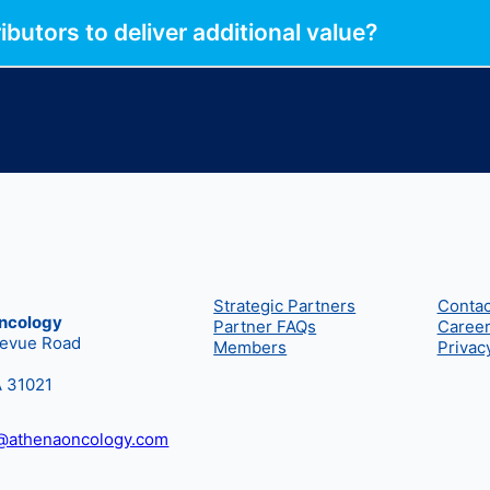
butors to deliver additional value?
Strategic Partners
Contac
ncology
Partner FAQs
Caree
levue Road
Members
Privac
A 31021
t@athenaoncology.com