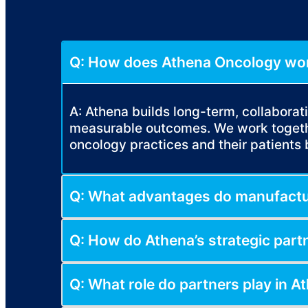
Q: How does Athena Oncology wor
A: Athena builds long-term, collabora
measurable outcomes. We work togethe
oncology practices and their patients 
Q: What advantages do manufactur
Q: How do Athena’s strategic part
Q: What role do partners play in At