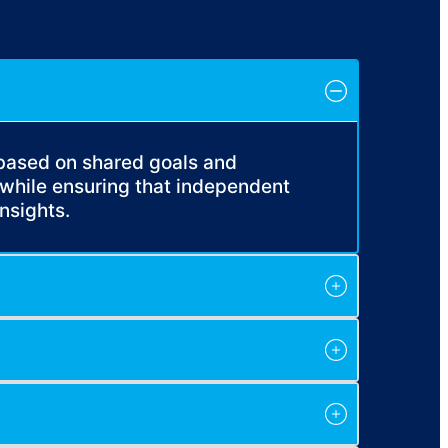
 based on shared goals and
while ensuring that independent
nsights.