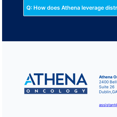
Q: How does Athena leverage distri
Athena O
2400 Bel
Suite 26
Dublin,G
assistan