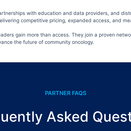
rtnerships with education and data providers, and distr
delivering competitive pricing, expanded access, and m
eaders gain more than access. They join a proven netwo
vance the future of community oncology.
PARTNER FAQS
uently Asked Ques