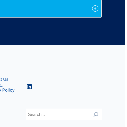
t Us
rs
LinkedIn
y Policy
Search