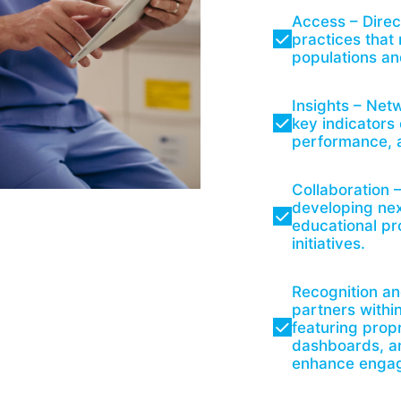
Access – Direc
practices that
populations an
Insights – Netw
key indicators
performance, a
Collaboration 
developing nex
educational p
initiatives.
Recognition an
partners withi
featuring propr
dashboards, an
enhance engage