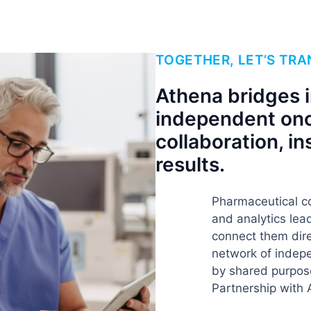
TOGETHER, LET’S TR
Athena bridges 
independent onc
collaboration, in
results.
Pharmaceutical c
and analytics le
connect them dire
network of indepe
by shared purpos
Partnership with 