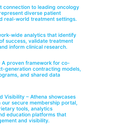
t connection to leading oncology
 represent diverse patient
d real-world treatment settings.
ork-wide analytics that identify
 of success, validate treatment
nd inform clinical research.
– A proven framework for co-
t-generation contracting models,
rograms, and shared data
d Visibility – Athena showcases
n our secure membership portal,
ietary tools, analytics
d education platforms that
ment and visibility.