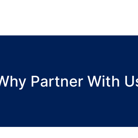
Why Partner With U