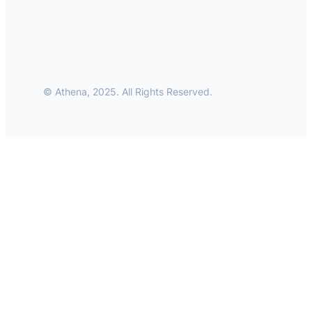
© Athena, 2025. All Rights Reserved.