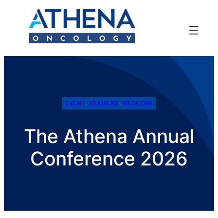
EVENT
, 
MEMBERS
, 
NETWORK
The Athena Annual
Conference 2026