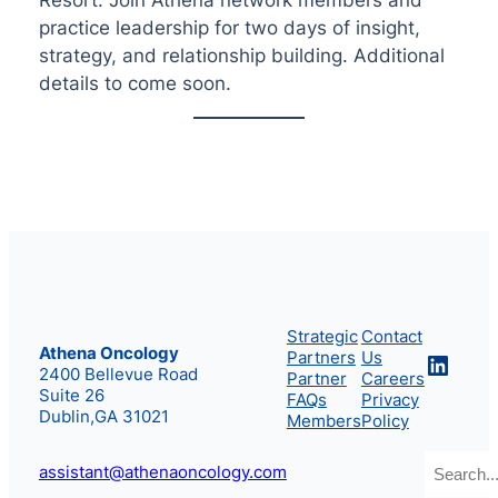
practice leadership for two days of insight,
strategy, and relationship building. Additional
details to come soon.
Strategic
Contact
Athena Oncology
Partners
Us
Linke
2400 Bellevue Road
Partner
Careers
Suite 26
FAQs
Privacy
Dublin,GA 31021
Members
Policy
Search
assistant@athenaoncology.com