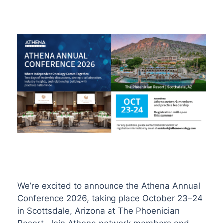
We’re excited to announce the Athena Annual
Conference 2026, taking place October 23–24
in Scottsdale, Arizona at The Phoenician
Resort. Join Athena network members and